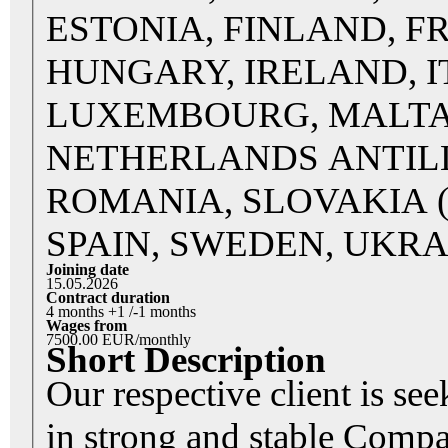
ESTONIA, FINLAND, F
HUNGARY, IRELAND, IT
LUXEMBOURG, MALTA
NETHERLANDS ANTILL
ROMANIA, SLOVAKIA (Sl
SPAIN, SWEDEN, UKRA
Joining date
15.05.2026
Contract duration
4 months +1 /-1 months
Wages from
7500.00 EUR/monthly
Short Description
Our respective client is se
in strong and stable Comp