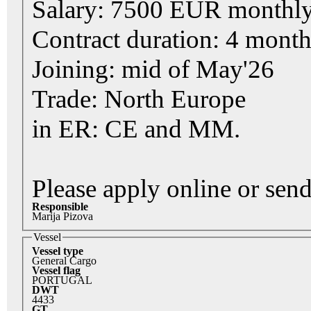
Salary: 7500 EUR monthly
Contract duration: 4 mont
Joining: mid of May'26
Trade: North Europe
in ER: CE and MM.
Please apply online or se
Responsible
Marija Pizova
Vessel
Vessel type
General Cargo
Vessel flag
PORTUGAL
DWT
4433
GT