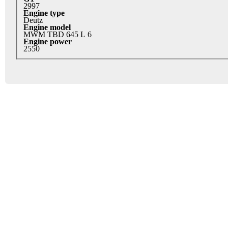
2997
Engine type
Deutz
Engine model
MWM TBD 645 L 6
Engine power
2550