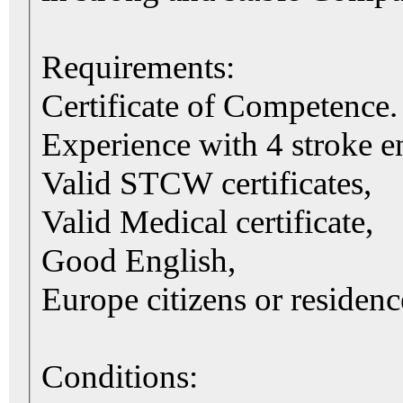
Requirements:
Certificate of Competence.
Experience with 4 stroke e
Valid STCW certificates,
Valid Medical certificate,
Good English,
Europe citizens or residenc
Conditions: