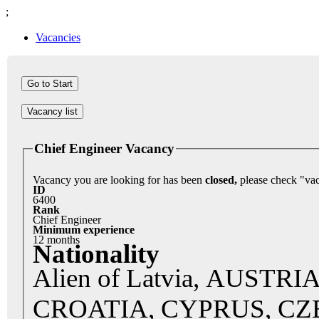
;
Vacancies
Vacancy list
Chief Engineer Vacancy
Vacancy you are looking for has been
closed,
ID
6400
Rank
Chief Engineer
Minimum experience
12 months
Nationality
Alien of Latvia, AUST
CROATIA, CYPRUS, C